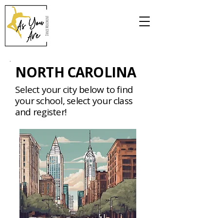
NORTH CAROLINA
Select your city below to find
your school, select your class
and register!