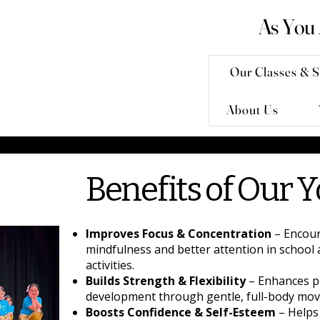
As You
Our Classes & S
About Us
Benefits of Our Y
Improves Focus & Concentration
– Encou
mindfulness and better attention in school 
activities.
Builds Strength & Flexibility
– Enhances p
development through gentle, full-body mo
Boosts Confidence & Self-Esteem
– Helps 