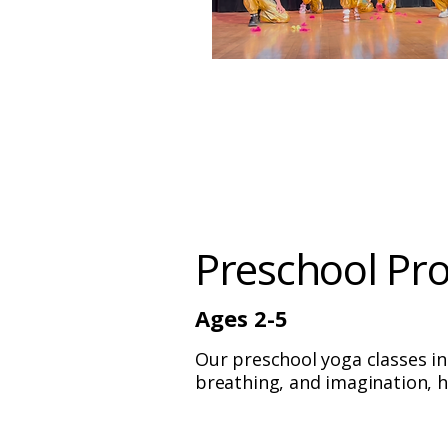
Preschool Pr
Ages 2-5
Our preschool yoga classes i
breathing, and imagination, h