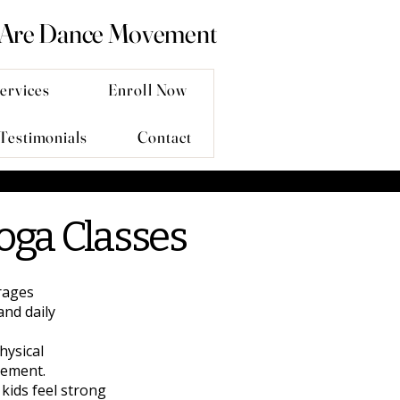
 Are Dance Movement
ervices
Enroll Now
Testimonials
Contact
oga Classes
rages
and daily
hysical
vement.
kids feel strong