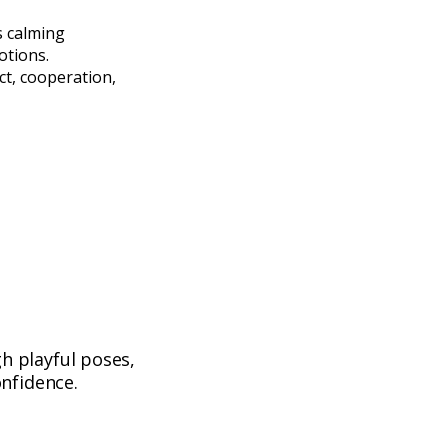
s calming
otions.
t, cooperation,
h playful poses,
nfidence.