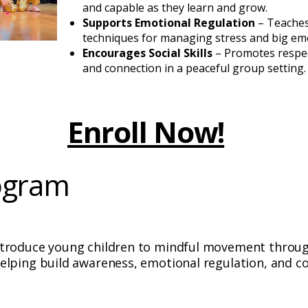
and capable as they learn and grow.
Supports Emotional Regulation
– Teache
techniques for managing stress and big em
Encourages Social Skills
– Promotes respec
and connection in a peaceful group setting.
Enroll Now!
ogram
ntroduce young children to mindful movement throug
elping build awareness, emotional regulation, and co