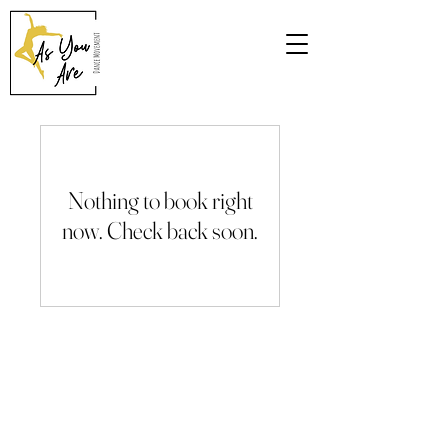
Nothing to book right
now. Check back soon.